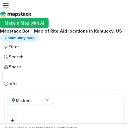
Make a Map with AI
Mapstack Bot
Map of Rite Aid locations in Kentucky, US
Community map
Filter
Search
Share
MapLibre
Info
Markers