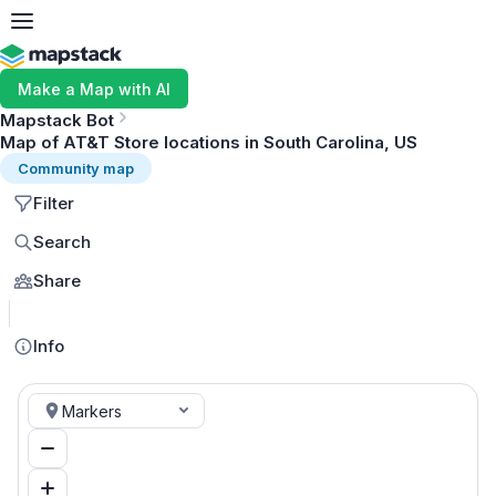
Make a Map with AI
Mapstack Bot
Map of AT&T Store locations in South Carolina, US
Community map
Filter
Search
Share
MapLibre
Info
Markers