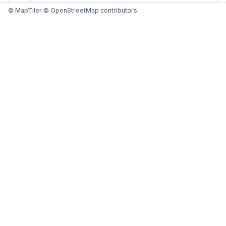
© MapTiler © OpenStreetMap contributors