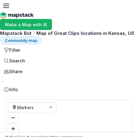
Make a Map with AI
Mapstack Bot
Map of Great Clips locations in Kansas, US
Community map
Filter
Search
Share
MapLibre
Info
Markers