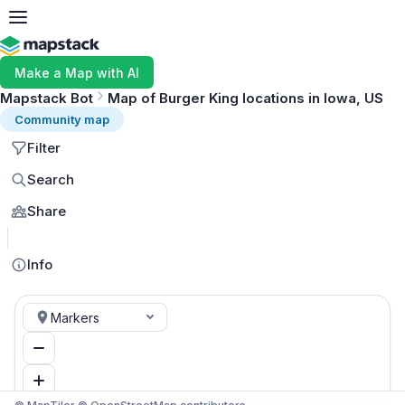
Make a Map with AI
Mapstack Bot
Map of Burger King locations in Iowa, US
Community map
Filter
Search
Share
MapLibre
Info
Markers