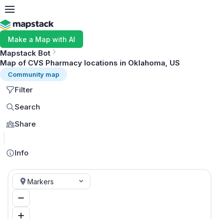
Make a Map with AI
Mapstack Bot
Map of CVS Pharmacy locations in Oklahoma, US
Community map
Filter
Search
Share
MapLibre
Info
Markers