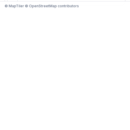
© MapTiler © OpenStreetMap contributors