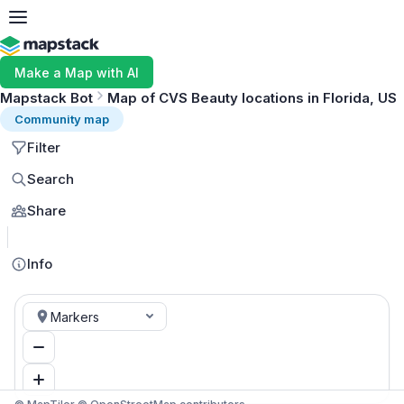
Make a Map with AI
Mapstack Bot
Map of CVS Beauty locations in Florida, US
Community map
Filter
Search
Share
MapLibre
Info
Markers