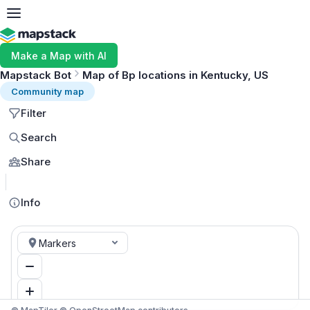
Make a Map with AI
Mapstack Bot
Map of Bp locations in Kentucky, US
Community map
Filter
Search
Share
MapLibre
Info
Markers