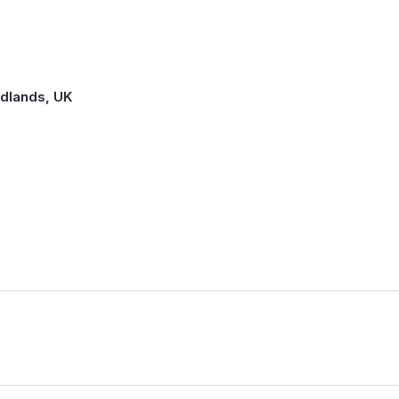
idlands, UK