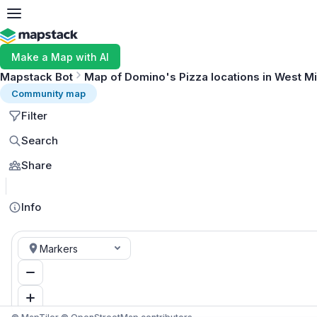
Make a Map with AI
Mapstack Bot
Map of Domino's Pizza locations in West M
Community map
Filter
Search
Share
Info
Markers