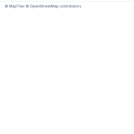
© MapTiler © OpenStreetMap contributors