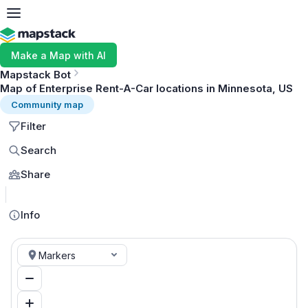
Make a Map with AI
Mapstack Bot
Map of Enterprise Rent-A-Car locations in Minnesota, US
Community map
Filter
Search
Share
MapLibre
Info
Markers