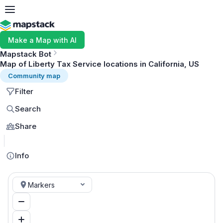
Make a Map with AI
Mapstack Bot
Map of Liberty Tax Service locations in California, US
Community map
Filter
Search
Share
MapLibre
Info
Markers