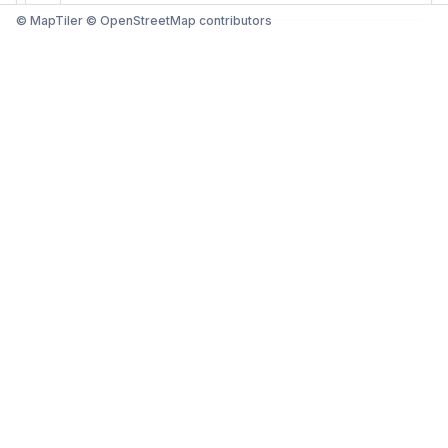
© MapTiler © OpenStreetMap contributors