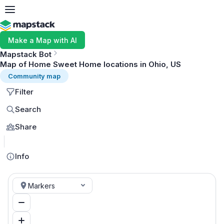
Make a Map with AI
Mapstack Bot
Map of Home Sweet Home locations in Ohio, US
Community map
Filter
Search
Share
MapLibre
Info
Markers