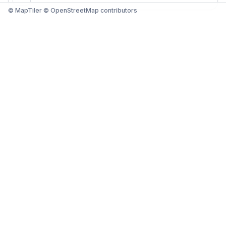
© MapTiler © OpenStreetMap contributors