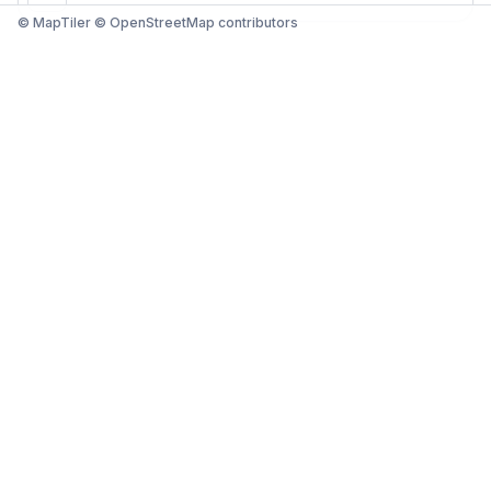
© MapTiler © OpenStreetMap contributors