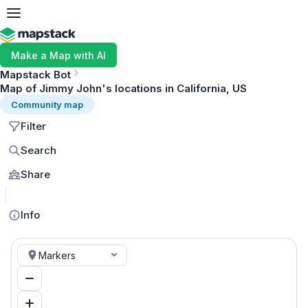
Make a Map with AI
Mapstack Bot
Map of Jimmy John's locations in California, US
Community map
Filter
Search
Share
MapLibre
Info
Markers