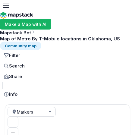
Make a Map with AI
Mapstack Bot
Map of Metro By T-Mobile locations in Oklahoma, US
Community map
Filter
Search
Share
MapLibre
Info
Markers