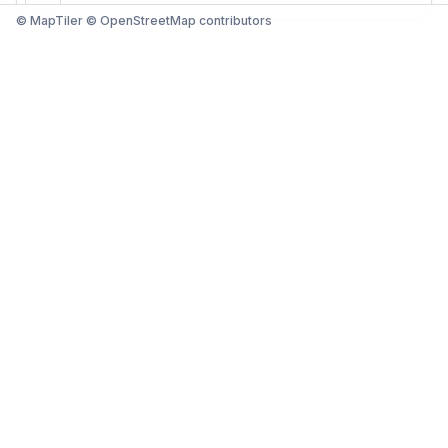
© MapTiler © OpenStreetMap contributors