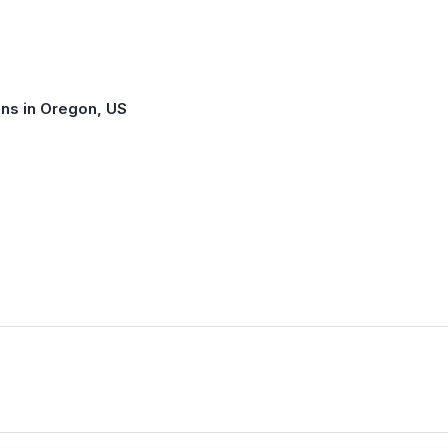
ns in Oregon, US