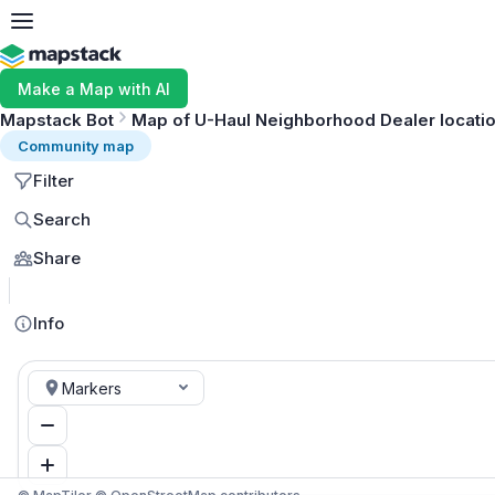
Make a Map with AI
Mapstack Bot
Map of U-Haul Neighborhood Dealer locatio
Community map
Filter
Search
Share
Info
Markers